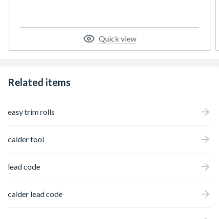
Quick view
Related items
easy trim rolls
calder tool
lead code
calder lead code