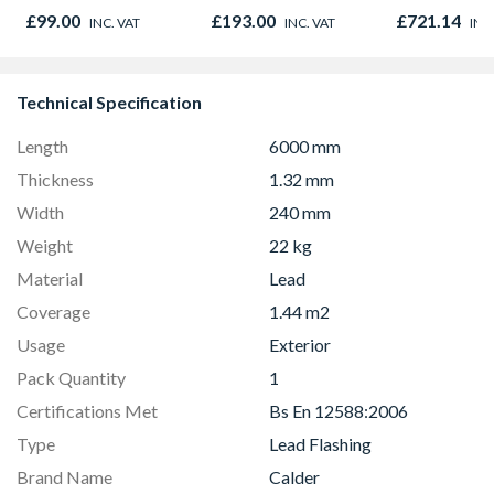
Stainless Steel
780mm x 9
£99.00
£193.00
£721.14
INC. VAT
INC. VAT
INC
GGU MK04 
Technical Specification
Length
6000 mm
Thickness
1.32 mm
Width
240 mm
Weight
22 kg
Material
Lead
Coverage
1.44 m2
Usage
Exterior
Pack Quantity
1
Certifications Met
Bs En 12588:2006
Type
Lead Flashing
Brand Name
Calder