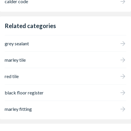
calder code
Related categories
grey sealant
marley tile
red tile
black floor register
marley fitting