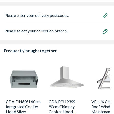
Please enter your delivery postcode...
Please select your collection branch...
Frequently bought together
CDA EIN60SI 60cm
CDA ECH93SS
VELUX Centr
Integrated Cooker
90cm Chimney
Roof Windo
Hood Silver
Cooker Hood
Maintenance