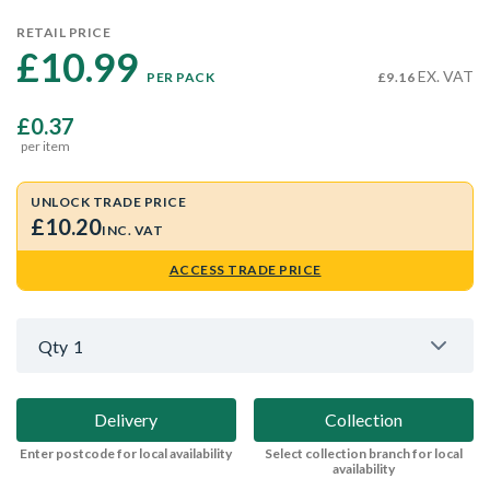
RETAIL PRICE
£10.99 
EX. VAT
PER PACK
£9.16
£0.37
per item
UNLOCK TRADE PRICE
£10.20
INC. VAT
ACCESS TRADE PRICE
Qty
1
Delivery
Collection
Enter postcode for local availability
Select collection branch for local
availability