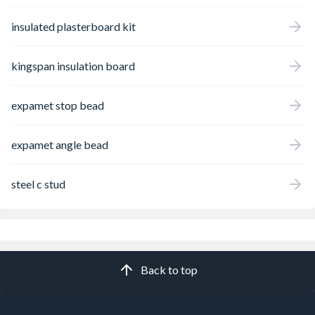
insulated plasterboard kit
kingspan insulation board
expamet stop bead
expamet angle bead
steel c stud
Back to top