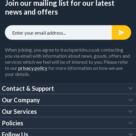
Join our mailing list for our latest
news and offers
When joining, you agree to travisperkins.co.uk contacting
you via email with information about news, goods, offers and
services which we feel will be of interest to you. Please refer
to our
privacy policy
for more information on how we use
your details.
Contact & Support
Our Company
FAQs
Our Services
About Us
Customer Services
Policies
Tool Hire
Trade Account
Follow Us
Our Brochures