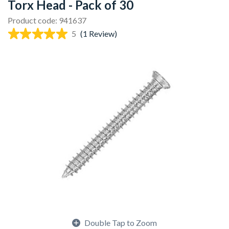
Torx Head - Pack of 30
Product code: 941637
5
(1 Review)
Double Tap to Zoom