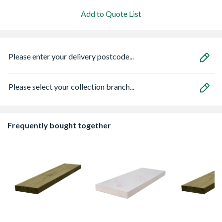
Add to Quote List
Please enter your delivery postcode...
Please select your collection branch...
Frequently bought together