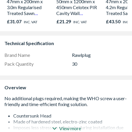
47mm x 200mm x
50mm x 1200mm x
47mm x 200
3.0m Regularised
450mm Celotex PIR
4.2m Regular
Treated Sawn
Cavity Wall
Treated Saw
Timber C24
Insulation Board
Timber C24
£31.07
£21.29
£43.50
INC. VAT
INC. VAT
INC. 
CW4000
Technical Specification
Brand Name
Rawlplug
Pack Quantity
30
Overview
Countersunk Head
Made of hardened steel, electro-zinc coated
Imposes less stress on substrate during installation due
View more