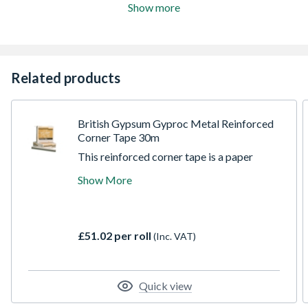
Show more
Related products
British Gypsum Gyproc Metal Reinforced
Corner Tape 30m
This reinforced corner tape is a paper
jointed tape bonded by two high quality
Show More
corrosion resistant steel strips which
provide great reinforcing properties for any
internal & external angles in plasterboard
construction. The premium quality, low
£51.02 per roll
(Inc. VAT)
friction paper helps achieve a perfect edge
and aids the reduction of friction burn
during application.
Quick view