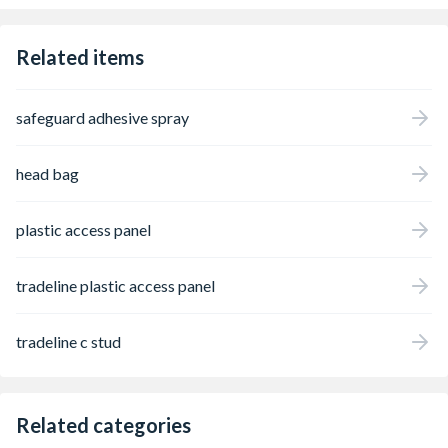
Related items
safeguard adhesive spray
head bag
plastic access panel
tradeline plastic access panel
tradeline c stud
Related categories