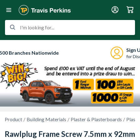
I'm looking for...
Sign 
500 Branches Nationwide
for Di
Product
Building Materials
Plaster & Plasterboards
Plaste
Rawlplug Frame Screw 7.5mm x 92mm