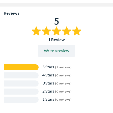
to no expansion force
Small hole diameter giving high loads
Easily removed for temporary works
Reviews
Suitable for use in pre-drilled 6mm diameter concrete,
5
full and hollow bricks, stone and structural clay tile and
without pre-drilling in aerated concrete and timber
Applications include use with door and window frames,
suspended ceilings and lightweight steel angles
1 Review
Write a review
5 Stars
(1 reviews)
4 Stars
(0 reviews)
3 Stars
(0 reviews)
2 Stars
(0 reviews)
1 Stars
(0 reviews)