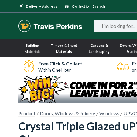
Delivery Address
Collection Branch
Building
Timber & Sheet
Gardens &
Doors, W
Materials
Materials
Landscaping
& Join
Free Click & Collect
Fr
Within One Hour
on
Product
Doors, Windows & Joinery
Windows
UPVC
Crystal Triple Glazed