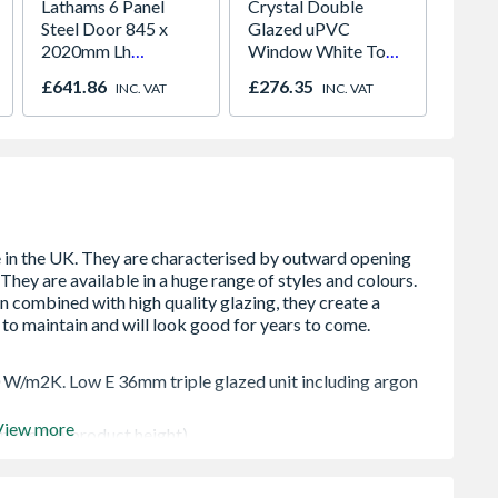
Lathams 6 Panel
Crystal Double
Premdo
Steel Door 845 x
Glazed uPVC
Flush 
2020mm Lh
Window White Top
686 x
Outward
Opener 1040mm x
£641.86
£276.35
£104.
INC. VAT
INC. VAT
1190mm Clear
0 W/m2K. Low E 36mm triple glazed unit including argon
View more
 in the OA product height)
lowing two locked positions for the sash
to your habitable romm