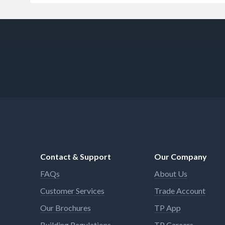
Contact & Support
Our Company
FAQs
About Us
Customer Services
Trade Account
Our Brochures
TP App
Building Regulations
TP Careers