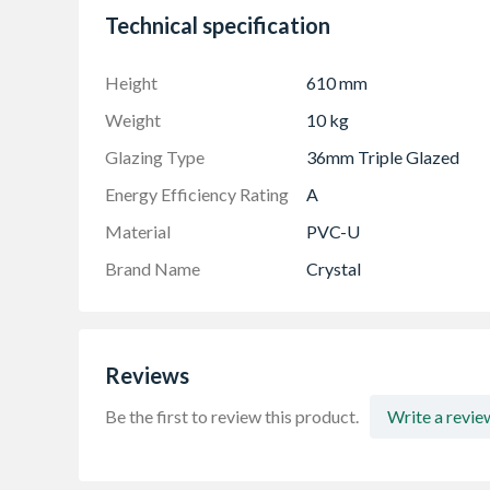
Technical specification
To confirm the image handing the product is 
Made-to-measure products are available – see
Height
610 mm
Weight
10 kg
Glazing Type
36mm Triple Glazed
Energy Efficiency Rating
A
Material
PVC-U
Brand Name
Crystal
Reviews
Be the first to review this product.
Write a revie