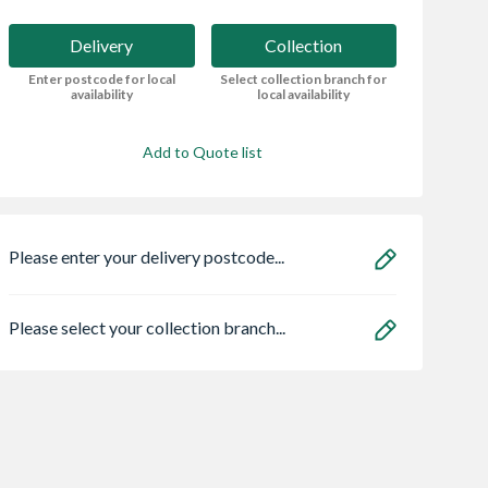
Delivery
Collection
Enter postcode for local
Select collection branch for
availability
local availability
Add to Quote list
Please enter your delivery postcode...
Please select your collection branch...