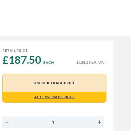
RETAIL PRICE
£187.50 
EX. VAT
EACH
£156.25
UNLOCK TRADE PRICE
ACCESS TRADE PRICE