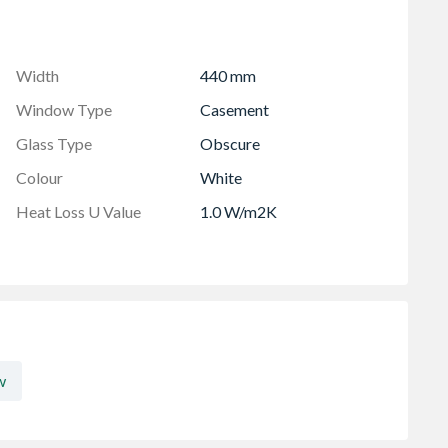
viewed from the outside
 in-branch for details
Width
440 mm
Window Type
Casement
Glass Type
Obscure
Colour
White
Heat Loss U Value
1.0 W/m2K
w