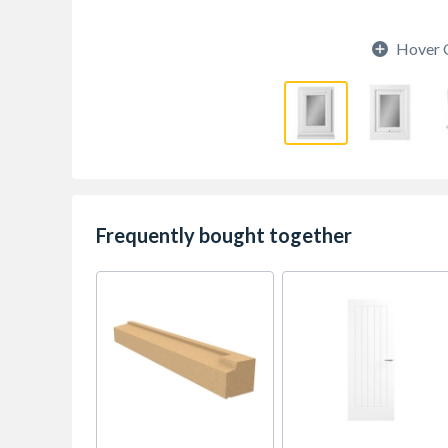
Hover 
Frequently bought together