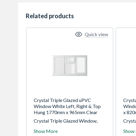
Related products
Quick view
Crystal Triple Glazed uPVC
Cryst
Window White Left, Right & Top
Wind
Hung 1770mm x 965mm Clear
x 820
Crystal Triple Glazed Window,
Cryst
White Left & Right Hung Top
White
Show More
Show
Opener, 1770 x 965mm, Clear
610 x