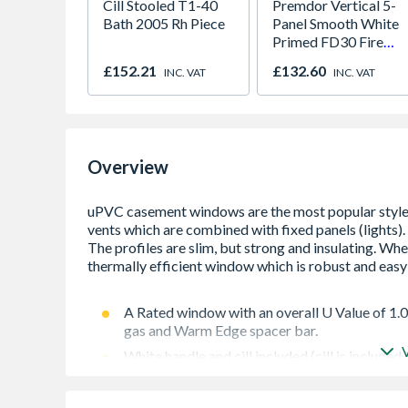
Cill Stooled T1-40
Premdor Vertical 5-
Bath 2005 Rh Piece
Panel Smooth White
Primed FD30 Fire
Door 914 x 1981 x
£152.21
£132.60
INC. VAT
INC. VAT
44mm
Overview
A Rated window with an overall U Value of 1.
gas and Warm Edge spacer bar.
White handle and cill included (cill is included
Espag locking including night vent position al
Trickle Ventilation allowing controlled air in