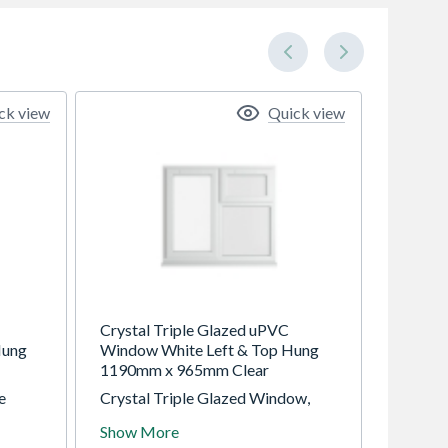
ck view
Quick view
Crystal Triple Glazed uPVC
Hung
Window White Left & Top Hung
1190mm x 965mm Clear
e
Crystal Triple Glazed Window,
ung,
White, Left Top Opening, 1190mm
Show More
ing.
x 965mm, Clear Glazing. uPVC