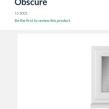
Obscure
153001
Be the first to review this product