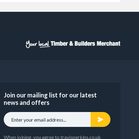
Join our mailing list for our latest
news and offers
When joining, you agree to travisperkins.co.uk