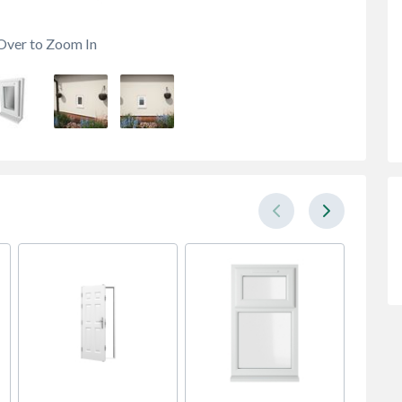
Over to Zoom In