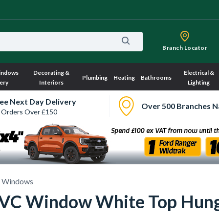
Branch Locator
indows
Decorating &
Electrical &
Plumbing
Heating
Bathrooms
ery
Interiors
Lighting
ee Next Day Delivery
Over 500 Branches N
 Orders Over £150
 Windows
 uPVC Window White Top Hu