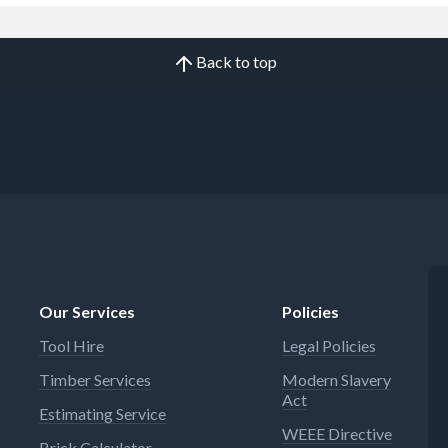
Back to top
Our Services
Policies
Tool Hire
Legal Policies
Timber Services
Modern Slavery
Act
Estimating Service
WEEE Directive
Brick Calculator