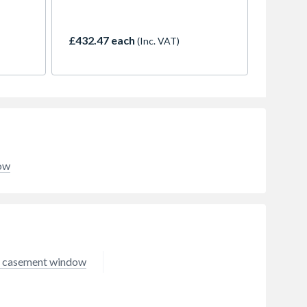
azed
casement windows are the most
g a
popular style in the UK. They are
unit,
characterised by outward opening
£432.47 each
(Inc. VAT)
ow.
vents which are combined with
kle
fixed panels (lights). They are
andle,
available in a huge range of styles
 to
and colours. The profiles are slim,
10 x
but strong and insulating. When
ht
combined with high quality
glazing, they create a thermally
e
efficient window which is robust
and easy to maintain and will look
dow
good for years to come.
 casement window