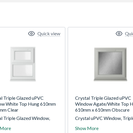
Quick view
Qui
al Triple Glazed uPVC
Crystal Triple Glazed uPVC
ow White Top Hung 610mm
Window Agate/White Top 
mm Clear
610mm x 610mm Obscure
al Triple Glazed Window,
Crystal uPVC Window, Tripl
 Top/Fixed Configuration,
Glazed, Agate/White, Top-H
 More
Show More
 820mm, Clear Glazing.
610 x 610mm, Obscure Glaz