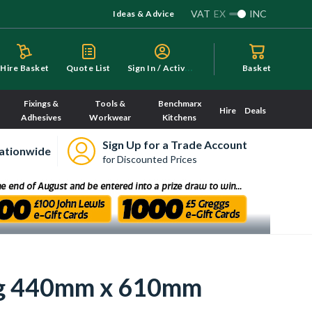
VAT
EX
INC
Ideas & Advice
S
ign In / Activate
Hire Basket
Quote List
Basket
Fixings &
Tools &
Benchmarx
Hire
Deals
Adhesives
Workwear
Kitchens
Sign Up for a Trade Account
ationwide
for Discounted Prices
ng 440mm x 610mm