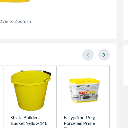
Over to Zoom In
Strata Builders
Easyprime 15kg
Sika 
Bucket Yellow 14L
Porcelain Prime
Cemen