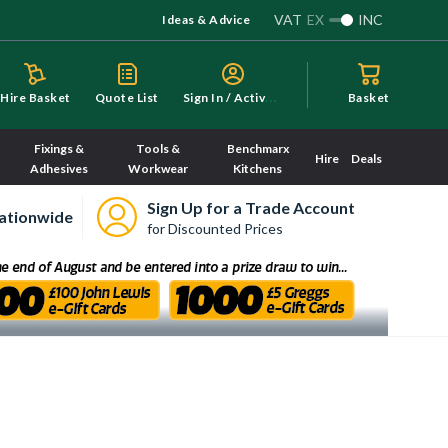
VAT
EX
INC
Ideas & Advice
S
ign In / Activate
Hire Basket
Quote List
Basket
Fixings &
Tools &
Benchmarx
Hire
Deals
Adhesives
Workwear
Kitchens
Sign Up for a Trade Account
ationwide
for Discounted Prices