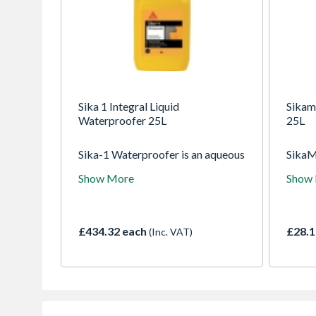
Sika 1 Integral Liquid
Sikami
Waterproofer 25L
25L
Sika-1 Waterproofer is an aqueous
SikaMi
solution containing complex
ready 
Show More
Show
colloidal silicates. In the presence
entrai
of water these swell and block the
mortar
capillaries and pores in the applied
workab
sand/cement renders, screeds and
cohesi
£434.32 each
£28.1
(Inc. VAT)
mortar to provide an effective
render
barrier against the transmission of
free f
liquid water.
corros
shrin
withou