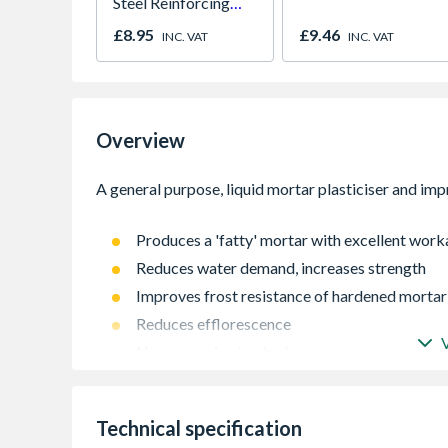
Steel Reinforcing
Bar 1000mm
£8.95
£9.46
INC. VAT
INC. VAT
Overview
Produces a 'fatty' mortar with excellent work
Reduces water demand, increases strength
Improves frost resistance of hardened mortar
Reduces efflorescence
Non corrosive to steel
Complies with EN 934-3 air entraining/plasti
Approximate Consumption: 0.125 Litres per 
Technical specification
1Ltr SikaMix Plus added to 200Ltrs gauging wa