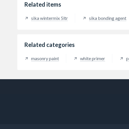
Related items
sika wintermix 5ltr
sika bonding agent
Related categories
masonry paint
white primer
p