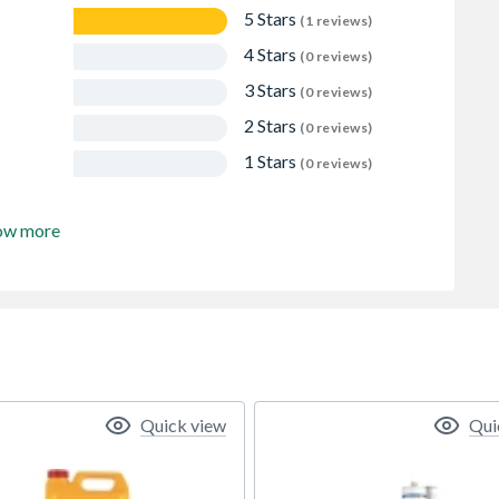
5 Stars
(1 reviews)
4 Stars
(0 reviews)
3 Stars
(0 reviews)
2 Stars
(0 reviews)
1 Stars
(0 reviews)
ow more
Quick view
Qui