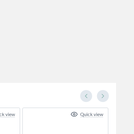
ck view
Quick view