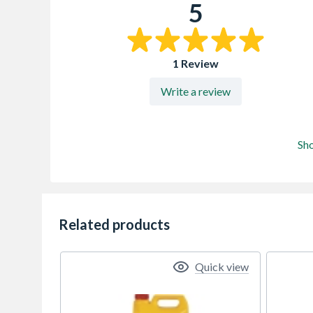
5
1 Review
Write a review
Sh
Related products
Quick view