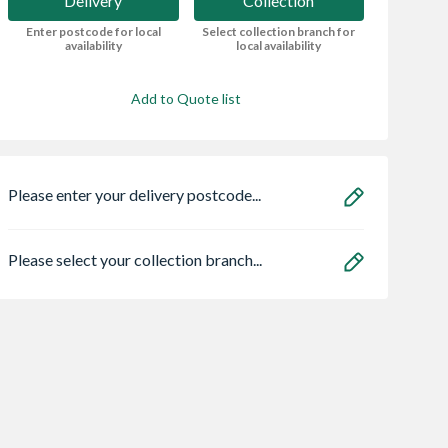
Delivery
Collection
Enter postcode for local
Select collection branch for
availability
local availability
Add to Quote list
Please enter your delivery postcode...
Please select your collection branch...
Maxmix
Fencing Pins for
Supreme
t Colour
Barrier Fencing
Prestressed