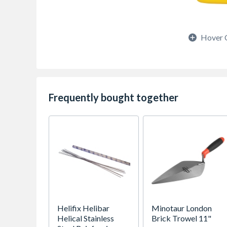
Hover 
Frequently bought together
Helifix Helibar
Minotaur London
Helical Stainless
Brick Trowel 11"