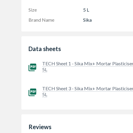
cement for mortar or render mixes
Size
5 L
Brand Name
Sika
Data sheets
TECH Sheet 1 - Sika Mix+ Mortar Plasticise
5L
TECH Sheet 3 - Sika Mix+ Mortar Plasticise
5L
Reviews