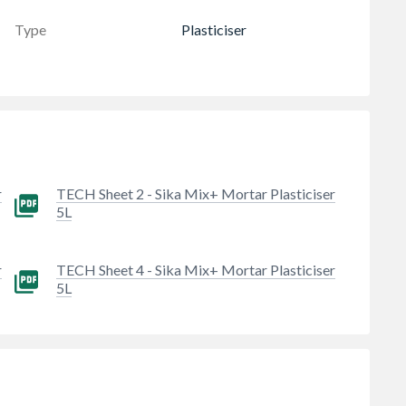
Type
Plasticiser
r
TECH Sheet 2 - Sika Mix+ Mortar Plasticiser
5L
r
TECH Sheet 4 - Sika Mix+ Mortar Plasticiser
5L