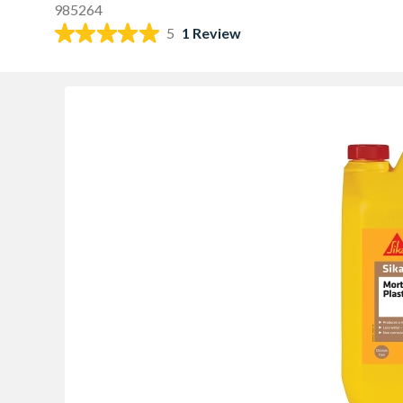
985264
5
1 Review