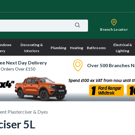
Branch Locator
indows
Decorating &
Electrical &
Plumbing
Heating
Bathrooms
ery
Interiors
Lighting
ee Next Day Delivery
Over 500 Branches N
 Orders Over £150
nt Plasterciser & Dyes
ciser 5L