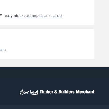
brick, mortar, render, limestone
and sandstone. Reducing the
porosity of masonry also results in
eazymix extratime plaster retarder
reduced heat transfer, improving
the thermal properties of a
dwelling. WeatherChek Facade
Cream also does not prevent a wall
from breathing.
eaner