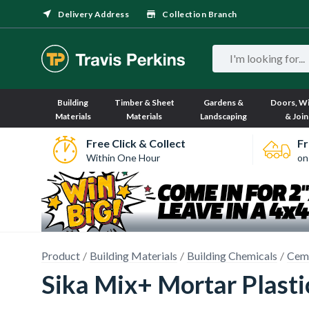
Delivery Address
Collection Branch
Building
Timber & Sheet
Gardens &
Doors, W
Materials
Materials
Landscaping
& Join
Free Click & Collect
Fr
Within One Hour
on
Product
Building Materials
Building Chemicals
Ceme
Sika Mix+ Mortar Plasti