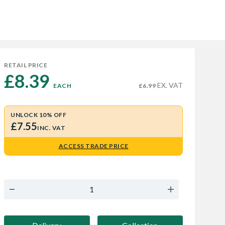
RETAIL PRICE
£8.39 
EX. VAT
EACH
£6.99
UNLOCK 10% OFF
£7.55
INC. VAT
ACCESS TRADE PRICE