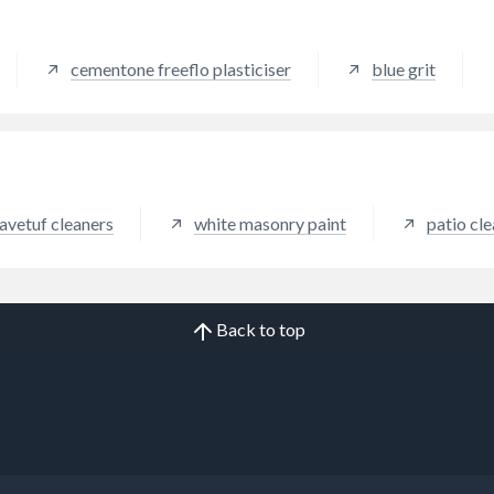
damp proof course holes.
cementone freeflo plasticiser
blue grit
avetuf cleaners
white masonry paint
patio cl
Back to top