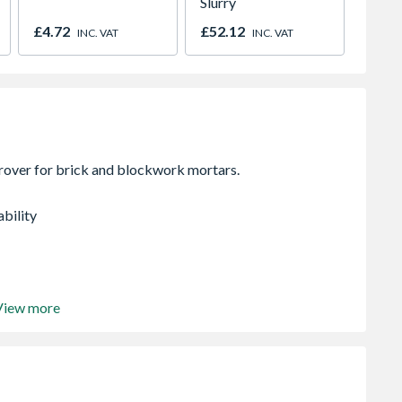
Slurry
Black 
£4.72
£52.12
£19.6
INC. VAT
INC. VAT
ability
View more
cising admixtures
25kg bag of cement.
ter will be sufficient for gauging approx 4 x 50Kg