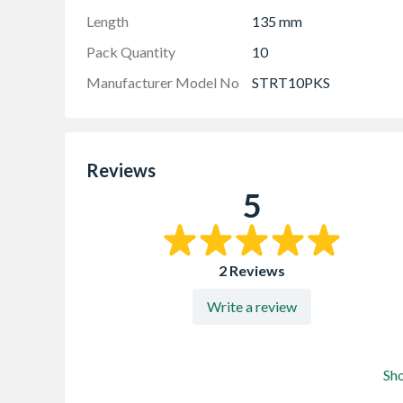
Length
135 mm
Pack Quantity
10
Manufacturer Model No
STRT10PKS
Reviews
5
2 Reviews
Write a review
Sh