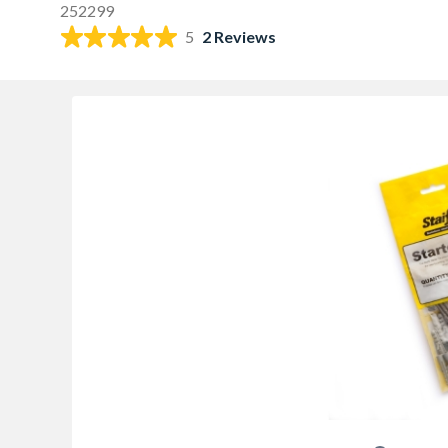
252299
5
2 Reviews