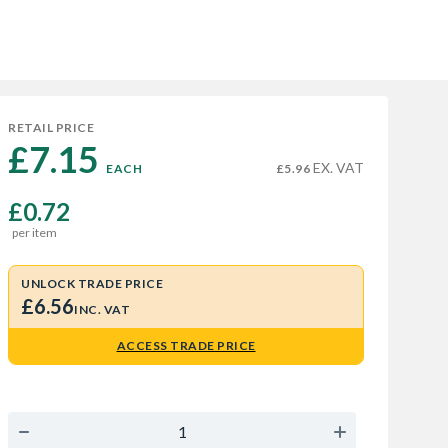
RETAIL PRICE
£7.15 
EX. VAT
EACH
£5.96
£0.72
per item
UNLOCK TRADE PRICE
£6.56
INC. VAT
ACCESS TRADE PRICE