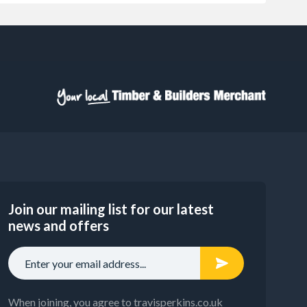
Join our mailing list for our latest
news and offers
When joining, you agree to travisperkins.co.uk