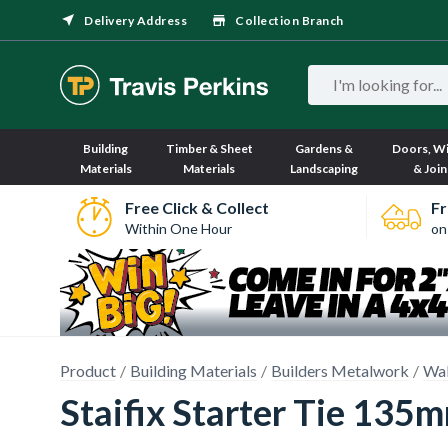
Delivery Address
Collection Branch
Building
Timber & Sheet
Gardens &
Doors, W
Materials
Materials
Landscaping
& Join
Free Click & Collect
Fr
Within One Hour
on
Product
Building Materials
Builders Metalwork
Wal
Staifix Starter Tie 135