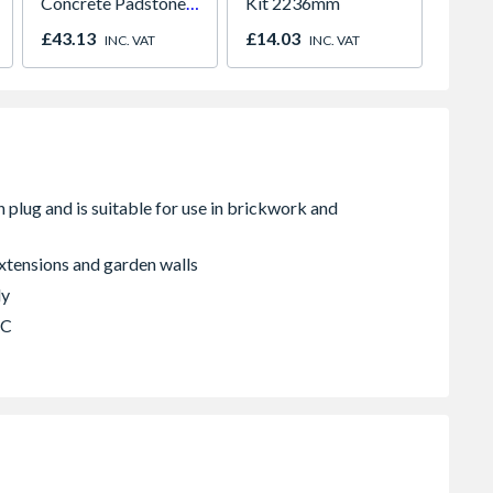
Concrete Padstone
Kit 2236mm
Textur
440mm x 215mm x
Lintel
£43.13
£14.03
£20.1
INC. VAT
INC. VAT
102mm
100mm
P100
extensions and garden walls
ly
BC