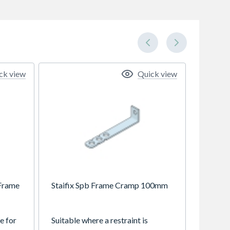
ck view
Quick view
 Frame
Staifix Spb Frame Cramp 100mm
e for
Suitable where a restraint is