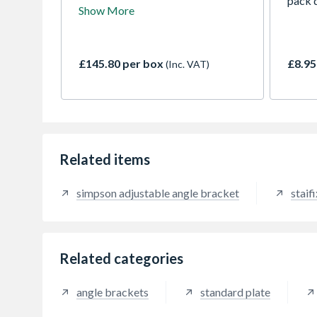
brackets are adjustable angle
pack q
Show More
brackets with 2 obround fixing
holes. The EFIXR angle brackets
are intended for all assemblies and
installations of interior and
£145.80 per box
£8.95
(Inc. VAT)
exterior joinery. The reinforcing
notch improves stiffness & rigidity.
Related items
simpson adjustable angle bracket
staifi
Related categories
angle brackets
standard plate