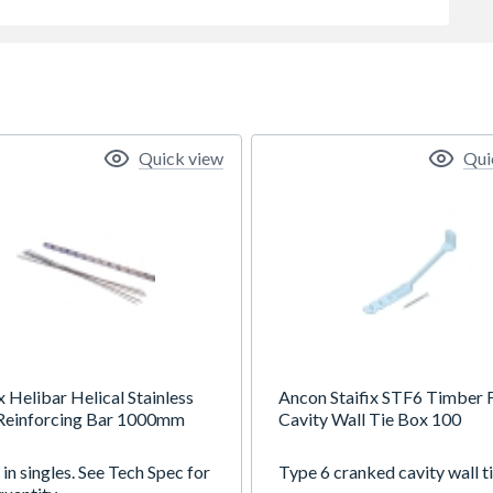
Quick view
Qui
x Helibar Helical Stainless
Ancon Staifix STF6 Timber
 Reinforcing Bar 1000mm
Cavity Wall Tie Box 100
in singles. See Tech Spec for
Type 6 cranked cavity wall ti