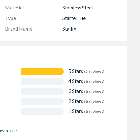
Material
Stainless Steel
Type
Starter Tie
Brand Name
Staifix
5 Stars
(2 reviews)
4 Stars
(0 reviews)
3 Stars
(0 reviews)
2 Stars
(0 reviews)
1 Stars
(0 reviews)
ow more