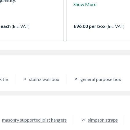
uantity.
use in the construction of ti
Show More
framed buildings up to 4 stor
height. Supplied complete wi
annular ring shank nail.
 each
£96.00 per box
(Inc. VAT)
(Inc. VAT)
x tie
staifix wall box
general purpose box
masonry supported joist hangers
simpson straps