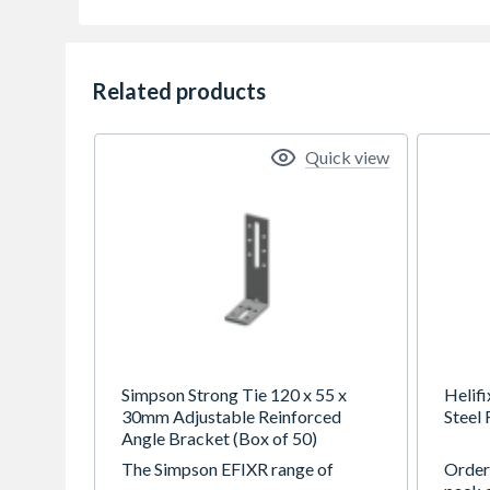
Related products
Quick view
Simpson Strong Tie 120 x 55 x
Helifi
30mm Adjustable Reinforced
Steel
Angle Bracket (Box of 50)
The Simpson EFIXR range of
Order 