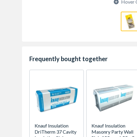
Hover 
Frequently bought together
Knauf Insulation
Knauf Insulation
DriTherm 37 Cavity
Masonry Party Wall