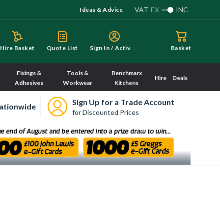
VAT
EX
INC
Ideas & Advice
S
ign In / Activate
Hire Basket
Quote List
Basket
Fixings &
Tools &
Benchmarx
Hire
Deals
Adhesives
Workwear
Kitchens
Sign Up for a Trade Account
ationwide
for Discounted Prices