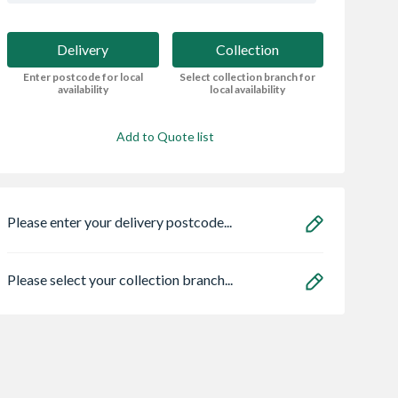
Delivery
Collection
Enter postcode for local
Select collection branch for
availability
local availability
Add to Quote list
Please enter your delivery postcode...
Please select your collection branch...
me Concrete
ROM Concrete
Solid Dense 7.3N
essed
Reinforcement Steel
Concrete Block