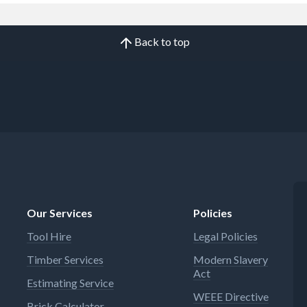
Back to top
Our Services
Policies
Tool Hire
Legal Policies
Timber Services
Modern Slavery
Act
Estimating Service
WEEE Directive
Brick Calculator