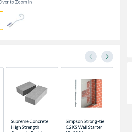
Over to Zoom In
Supreme Concrete
Simpson Strong-tie
Supre
High Strength
C2KS Wall Starter
Prestr