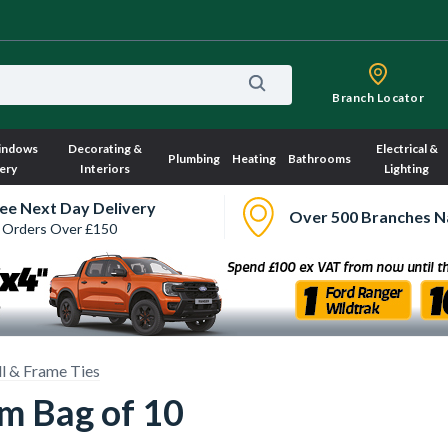
Branch Locator
indows
Decorating &
Electrical &
Plumbing
Heating
Bathrooms
ery
Interiors
Lighting
ee Next Day Delivery
Over 500 Branches N
 Orders Over £150
l & Frame Ties
mm Bag of 10