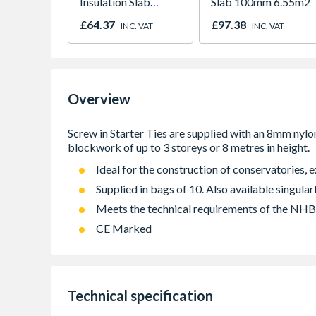
Insulation Slab
Slab 100mm 6.55m2
50mm 1200mm x
£64.37
£97.38
INC. VAT
INC. VAT
455mm
Overview
Ideal for the construction of conservatories, 
Supplied in bags of 10. Also available singular
Meets the technical requirements of the NH
CE Marked
Technical specification