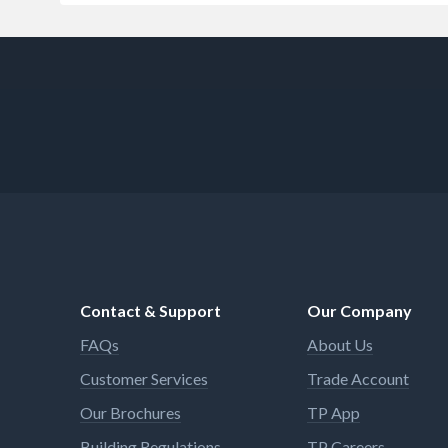
Contact & Support
Our Company
FAQs
About Us
Customer Services
Trade Account
Our Brochures
TP App
Building Regulations
TP Careers