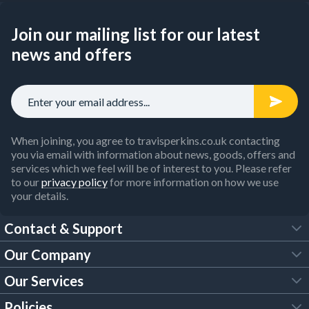
Join our mailing list for our latest
news and offers
When joining, you agree to travisperkins.co.uk contacting
you via email with information about news, goods, offers and
services which we feel will be of interest to you. Please refer
to our
privacy policy
for more information on how we use
your details.
Contact & Support
Our Company
FAQs
Our Services
About Us
Customer Services
Policies