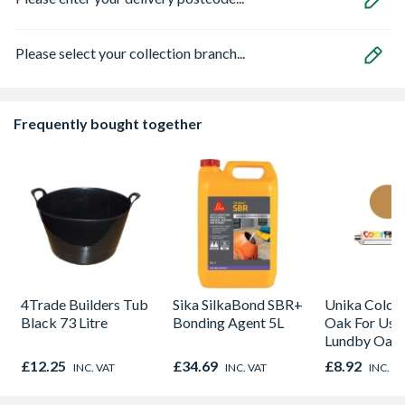
Please select your collection branch...
Frequently bought together
4Trade Builders Tub
Sika SilkaBond SBR+
Unika Colorfi
Black 73 Litre
Bonding Agent 5L
Oak For Use
Lundby Oak 
Oak - Jackso
£12.25
£34.69
£8.92
INC. VAT
INC. VAT
INC. V