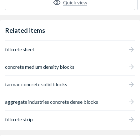
Quick view
Related items
fillcrete sheet
concrete medium density blocks
tarmac concrete solid blocks
aggregate industries concrete dense blocks
fillcrete strip