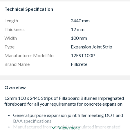
Technical Specification
Length
2440 mm
Thickness
12 mm
Width
100 mm
Type
Expansion Joint Strip
Manufacturer Model No
12FST100P
Brand Name
Fillcrete
Overview
General purpose expansion joint filler meeting DOT and
BAA specifications
Manufactured from specially formulated impregnated
View more