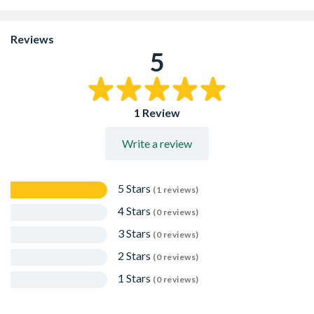
fibreboard with a minimum 10% bitumen content
Typical applications would include: concrete paths,
foundation slabs, roads and airport runways
Reviews
It can also be used as a backfill protection board for
5
below ground applications
Packed in 20 strips per pack
1 Review
Write a review
5 Stars
(1 reviews)
4 Stars
(0 reviews)
3 Stars
(0 reviews)
2 Stars
(0 reviews)
1 Stars
(0 reviews)