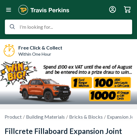
I'm looking for...
Free Click & Collect
Within One Hour
Product
Building Materials
Bricks & Blocks
Expansion Joi
Fillcrete Fillaboard Expansion Joint