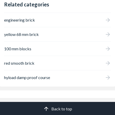
Related categories
engineering brick
yellow 68 mm brick
100 mm blocks
red smooth brick
hyload damp proof course
Back to top