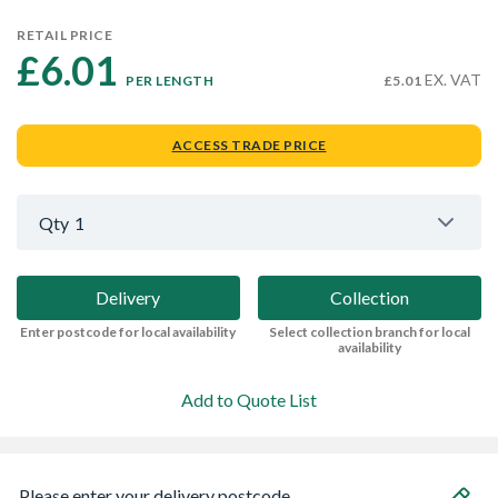
RETAIL PRICE
£6.01 
EX. VAT
PER LENGTH
£5.01
ACCESS TRADE PRICE
Qty
1
Delivery
Collection
Enter postcode for local availability
Select collection branch for local
availability
Add to Quote List
Please enter your delivery postcode...