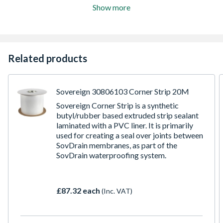
Show more
Related products
Sovereign 30806103 Corner Strip 20M
Sovereign Corner Strip is a synthetic
butyl/rubber based extruded strip sealant
laminated with a PVC liner. It is primarily
used for creating a seal over joints between
SovDrain membranes, as part of the
SovDrain waterproofing system.
£87.32 each
(Inc. VAT)