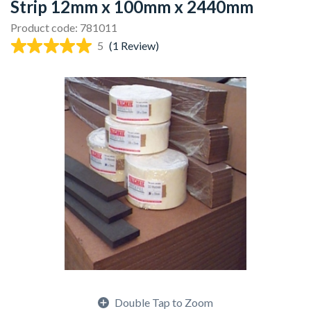
Strip 12mm x 100mm x 2440mm
Product code: 781011
5
(1 Review)
Double Tap to Zoom