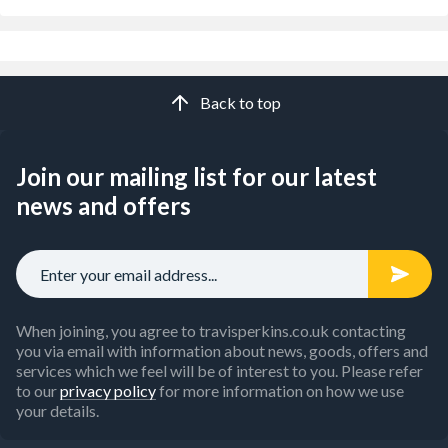
Back to top
Join our mailing list for our latest
news and offers
When joining, you agree to travisperkins.co.uk contacting
you via email with information about news, goods, offers and
services which we feel will be of interest to you. Please refer
to our
privacy policy
for more information on how we use
your details.