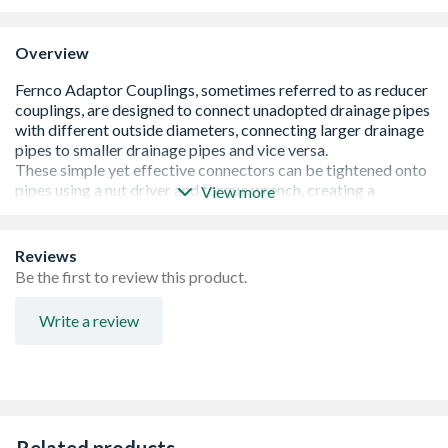
Overview
View more
Provides a quick and efficient method of connecting
Reviews
pipes of different materials and outside diameters
Be the first to review this product.
Lower cost alternative to using Bushes
Lower cost alternative to using Bushes
Write a review
Complies with EN295-4 Vitrified Clay pipes and fittings
Complies with EN681-1 Elastomeric Seals