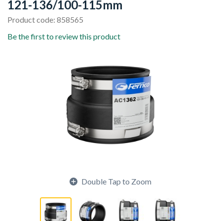
121-136/100-115mm
Product code: 858565
Be the first to review this product
Double Tap to Zoom