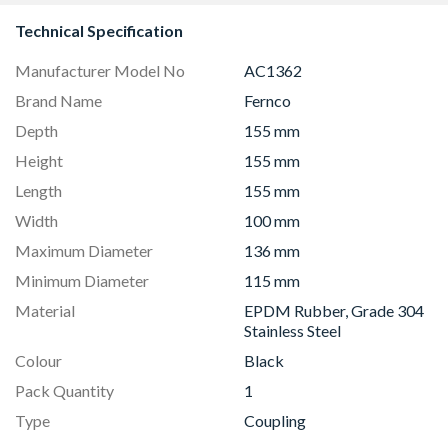
Technical Specification
Manufacturer Model No
AC1362
Brand Name
Fernco
Depth
155 mm
Height
155 mm
Length
155 mm
Width
100 mm
Maximum Diameter
136 mm
Minimum Diameter
115 mm
Material
EPDM Rubber, Grade 304
Stainless Steel
Colour
Black
Pack Quantity
1
Type
Coupling