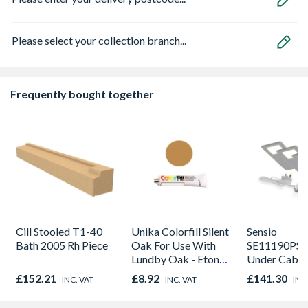
Please select your collection branch...
Frequently bought together
Cill Stooled T1-40
Unika Colorfill Silent
Sensio
Bath 2005 Rh Piece
Oak For Use With
SE11190PSK
Lundby Oak - Eton
Under Cabin
Oak - Jackson Grain
Light Kit Co
£152.21
£8.92
£141.30
INC. VAT
INC. VAT
INC
Colour Temp