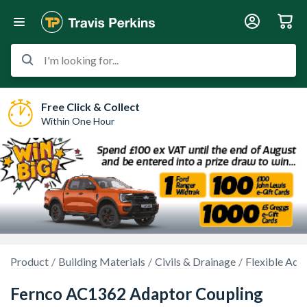
I'm looking for...
Free Click & Collect
Within One Hour
Product
Building Materials
Civils & Drainage
Flexible Ada
Fernco AC1362 Adaptor Coupling