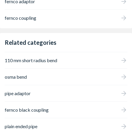
fernco adaptor
drainage systems, and with a range
developed over 30 years, Fernco has a
Standard Coupling for almost any pipe
fernco coupling
configuration. Applications include
highways, utilities, infrastructure, repair and
maintenance, etc.
Related categories
110 mm short radius bend
osma bend
pipe adaptor
fernco black coupling
plain ended pipe