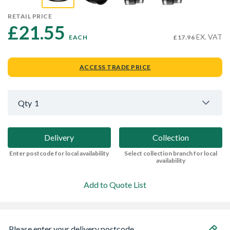
RETAIL PRICE
£21.55 
EX. VAT
EACH
£17.96
ACCESS TRADE PRICE
Qty
1
Delivery
Collection
Enter postcode for local availability
Select collection branch for local
availability
Add to Quote List
Please enter your delivery postcode...