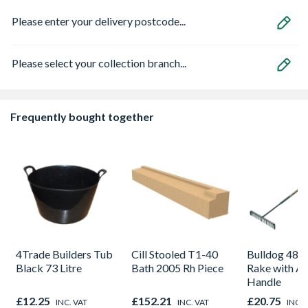
Please enter your delivery postcode...
Please select your collection branch...
Frequently bought together
4Trade Builders Tub
Cill Stooled T1-40
Bulldog 48 
Black 73 Litre
Bath 2005 Rh Piece
Rake with A
Handle
£12.25
£152.21
£20.75
INC. VAT
INC. VAT
INC. 