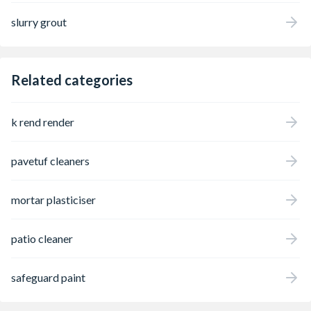
slurry grout
Related categories
k rend render
pavetuf cleaners
mortar plasticiser
patio cleaner
safeguard paint