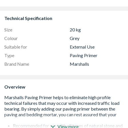
Technical Specification
Size
20 kg
Colour
Grey
Suitable for
External Use
Type
Paving Primer
Brand Name
Marshalls
Overview
Recommended for use with all types of natural stone and
View more