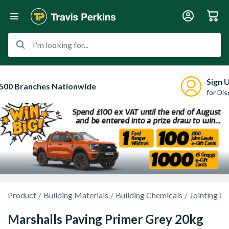
I'm looking for...
Sign 
500 Branches Nationwide
for Di
Product
Building Materials
Building Chemicals
Jointing 
Marshalls Paving Primer Grey 20kg