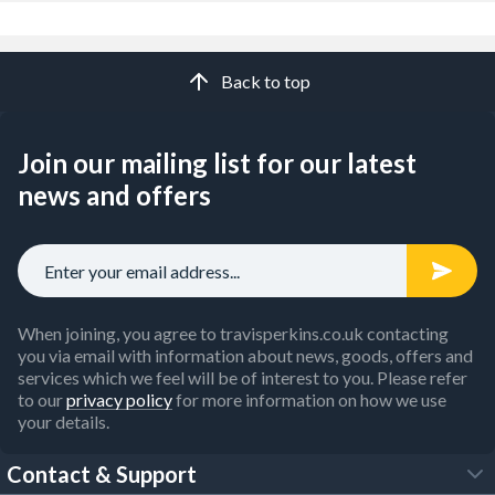
Back to top
Join our mailing list for our latest
news and offers
When joining, you agree to travisperkins.co.uk contacting
you via email with information about news, goods, offers and
services which we feel will be of interest to you. Please refer
to our
privacy policy
for more information on how we use
your details.
Contact & Support