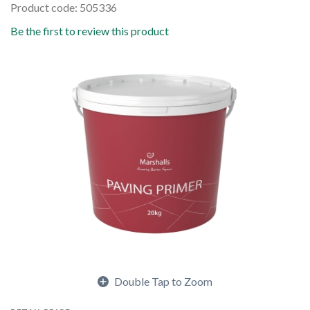
Product code: 505336
Be the first to review this product
Double Tap to Zoom