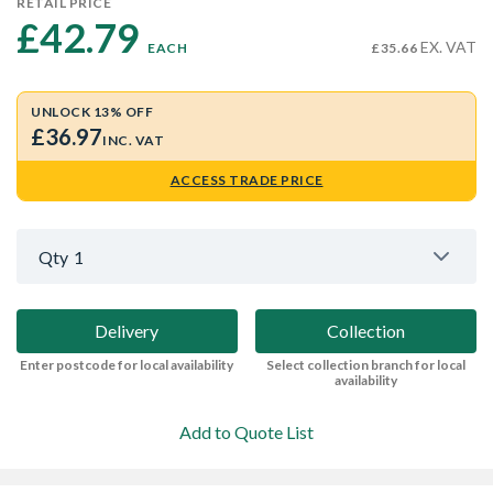
RETAIL PRICE
£42.79 
EX. VAT
EACH
£35.66
UNLOCK 13% OFF
£36.97
INC. VAT
ACCESS TRADE PRICE
Qty
1
Delivery
Collection
Enter postcode for local availability
Select collection branch for local
availability
Add to Quote List