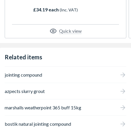
this versatile solution delivers a
£34.19 each
(Inc. VAT)
professional, granular finish for pedestrian
applications.
Quick view
Related items
jointing compound
azpects slurry grout
marshalls weatherpoint 365 buff 15kg
bostik natural jointing compound