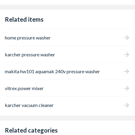
Related items
home pressure washer
karcher pressure washer
makita hw101 aquamak 240v pressure washer
vitrex power mixer
karcher vacuum cleaner
Related categories