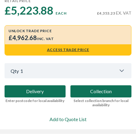
RETAIL PRICE
£5,223.88 
EX. VAT
EACH
£4,353.23
UNLOCK TRADE PRICE
£4,962.68
INC. VAT
ACCESS TRADE PRICE
Qty
1
Delivery
Collection
Enter postcode for local availability
Select collection branch for local
availability
Add to Quote List