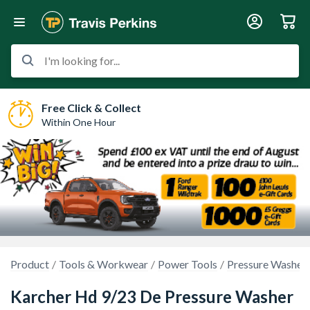
I'm looking for...
Free Click & Collect
Within One Hour
Product
Tools & Workwear
Power Tools
Pressure Washers
Karcher Hd 9/23 De Pressure Washer