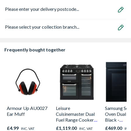
Please enter your delivery postcode...
Please select your collection branch...
Frequently bought together
Armour Up AU0027
Leisure
Samsung Seri
Ear Muff
Cuisinemaster Dual
Oven Dual C
Fuel Range Cooker
Black -
Black 90cm -
NV7B42205
£4.99
£1,119.00
£469.00
INC. VAT
INC. VAT
INC