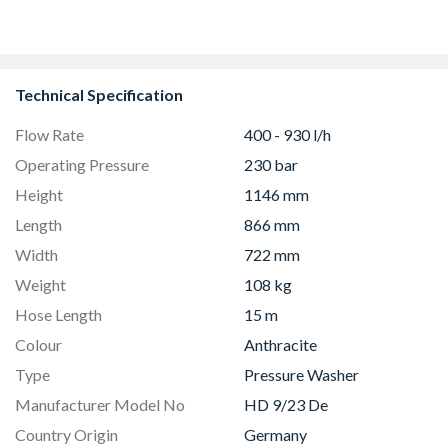
CS90F530K
Technical Specification
Flow Rate
400 - 930 l/h
Operating Pressure
230 bar
Height
1146 mm
Length
866 mm
Width
722 mm
Weight
108 kg
Hose Length
15 m
Colour
Anthracite
Type
Pressure Washer
Manufacturer Model No
HD 9/23 De
Country Origin
Germany