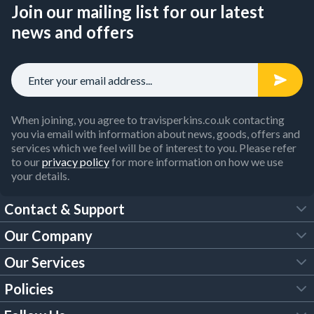
Join our mailing list for our latest
news and offers
When joining, you agree to travisperkins.co.uk contacting
you via email with information about news, goods, offers and
services which we feel will be of interest to you. Please refer
to our
privacy policy
for more information on how we use
your details.
Contact & Support
Our Company
FAQs
Our Services
About Us
Customer Services
Policies
Tool Hire
Trade Account