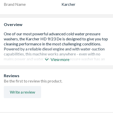
Brand Name
Karcher
Overview
View more
Effortless cleaning - The ergonomically designed
Reviews
Easy!Force high-pressure trigger gun requires zero
Be the first to review this product.
holding force, letting you clean comfortably, hour after
hour.
Write a review
Quick accessory changes - Change accessories up to five
times faster with robust EASY!Lock quick-release
fittings.
No need for mains power or water - A reliable petrol