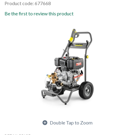
Product code: 677668
Be the first to review this product
Double Tap to Zoom