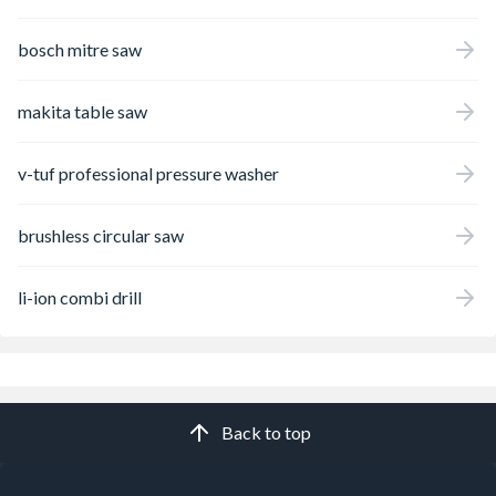
bosch mitre saw
makita table saw
v-tuf professional pressure washer
brushless circular saw
li-ion combi drill
Back to top