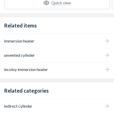
Quick view
Related items
immersion heater
unvented cylinder
incoloy immersion heater
Related categories
indirect cylinder