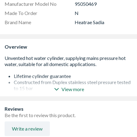
Manufacturer Model No
95050469
Made To Order
N
Brand Name
Heatrae Sadia
Overview
Lifetime cylinder guarantee
Constructed from Duplex stainless steel pressure tested
to 15 bar
View more
Patented internal floating baffle system to
accommodate water expansion
Unique 'L-shaped' long-life Superloy immersion heater
Reviews
Titanium immersion heaters as standard on all direct
Be the first to review this product.
models
High performance 'coil-in-coil' heat exchanger
Write a review
Improved 60mm insulation for maximum heat retention