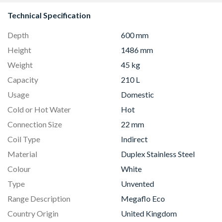
Technical Specification
Depth
600 mm
Height
1486 mm
Weight
45 kg
Capacity
210 L
Usage
Domestic
Cold or Hot Water
Hot
Connection Size
22 mm
Coil Type
Indirect
Material
Duplex Stainless Steel
Colour
White
Type
Unvented
Range Description
Megaflo Eco
Country Origin
United Kingdom