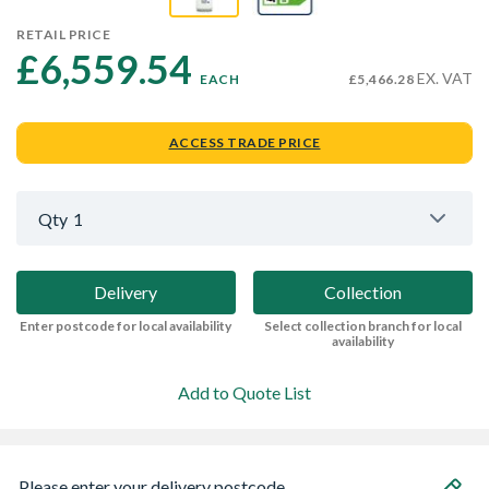
RETAIL PRICE
£6,559.54 
EX. VAT
EACH
£5,466.28
ACCESS TRADE PRICE
Qty
1
Delivery
Collection
Enter postcode for local availability
Select collection branch for local
availability
Add to Quote List
Please enter your delivery postcode...