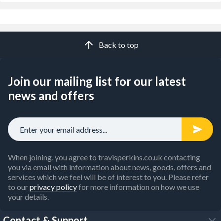
Back to top
Join our mailing list for our latest
news and offers
When joining, you agree to travisperkins.co.uk contacting
you via email with information about news, goods, offers and
services which we feel will be of interest to you. Please refer
to our
privacy policy
for more information on how we use
your details.
Contact & Support