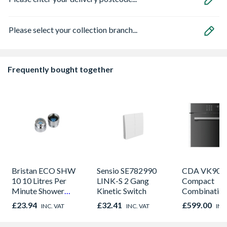
Please select your collection branch...
Frequently bought together
Bristan ECO SHW
Sensio SE782990
CDA VK905S
10 10 Litres Per
LINK-S 2 Gang
Compact
Minute Shower
Kinetic Switch
Combinatio
Outlet Flow Limiter
Microwave, G
£23.94
£32.41
£599.00
INC. VAT
INC. VAT
INC
Fan Oven Sta
Steel