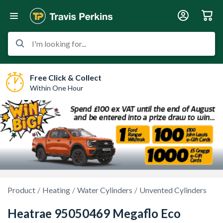
I'm looking for...
Free Click & Collect
Within One Hour
Product
Heating
Water Cylinders
Unvented Cylinders
Heatrae 95050469 Megaflo Eco