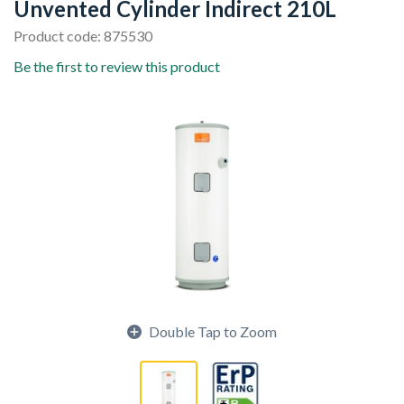
Unvented Cylinder Indirect 210L
Product code: 875530
Be the first to review this product
Double Tap to Zoom