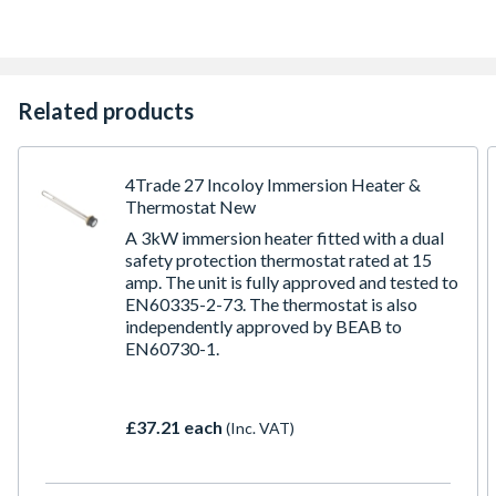
Made in the UK
New water inlet controls increase flow rates by up to
20%
Insulated casing for the temperature and pressure relief
valve to minimise heat loss
Related products
4Trade 27 Incoloy Immersion Heater &
Thermostat New
A 3kW immersion heater fitted with a dual
safety protection thermostat rated at 15
amp. The unit is fully approved and tested to
EN60335-2-73. The thermostat is also
independently approved by BEAB to
EN60730-1.
£37.21 each
(Inc. VAT)