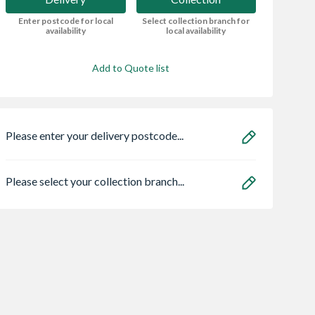
Enter postcode for local
Select collection branch for
availability
local availability
Add to Quote list
Please enter your delivery postcode...
Please select your collection branch...
 Stone
Carlisle Brass
Heatrae 950504
ain Paving
Escutcheon Euro
Megaflo Eco