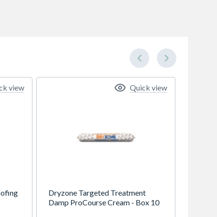
ck view
Quick view
ofing
Dryzone Targeted Treatment
Damp ProCourse Cream - Box 10