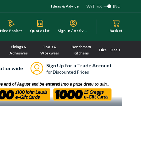
VAT
EX
INC
Ideas & Advice
S
ign In / Activate
Hire Basket
Quote List
Basket
Fixings &
Tools &
Benchmarx
Hire
Deals
Adhesives
Workwear
Kitchens
Sign Up for a Trade Account
ationwide
for Discounted Prices