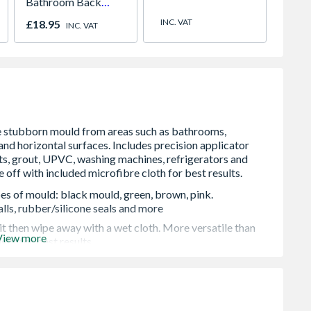
Bathroom Back
Statio
Plate Chrome
900 x
INC. VAT
£18.95
£933.
INC. VAT
pes of mould: black mould, green, brown, pink.
ls, rubber/silicone seals and more
t then wipe away with a wet cloth. More versatile than
View more
ght for best results
 horizontal surfaces. Sticks to hard-to-reach places like
tchen tiles
d the home. Large 150ml tube is enough for multiple