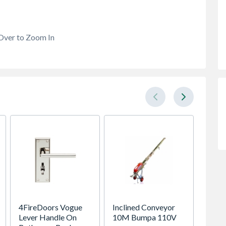
Over to Zoom In
4FireDoors Vogue
Inclined Conveyor
Global
Lever Handle On
10M Bumpa 110V
Porcel