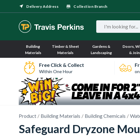
Delivery Address
Collection Branch
Building
Timber & Sheet
Gardens &
Doors, W
Materials
Materials
Landscaping
& Join
Free Click & Collect
Fr
Within One Hour
on
Product
Building Materials
Building Chemicals
Wate
Safeguard Dryzone Mou