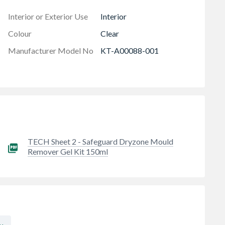
 harms health and home. Protect your mental & physical
Interior or Exterior Use
Interior
ime to repair the underlying cause
Colour
Clear
Manufacturer Model No
KT-A00088-001
TECH Sheet 2 - Safeguard Dryzone Mould
Remover Gel Kit 150ml