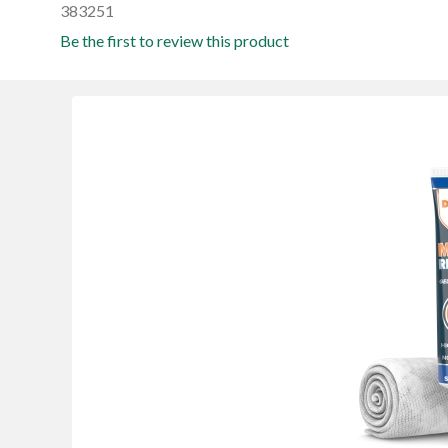
383251
Be the first to review this product