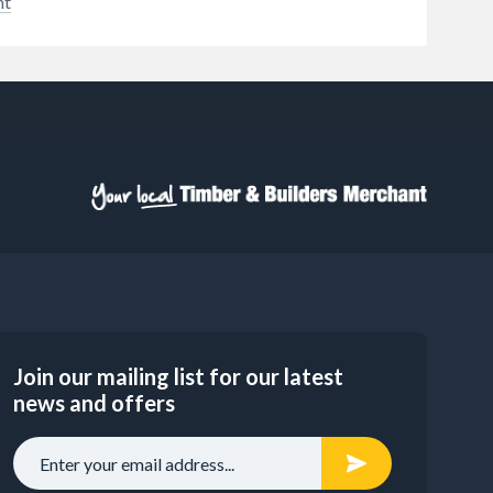
nt
into
ous
o
guns
ill
hey
 deep
to
ical
er
ective
ble -
95%
stall
e
 a new
Join our mailing list for our latest
ess to
news and offers
nt is
er