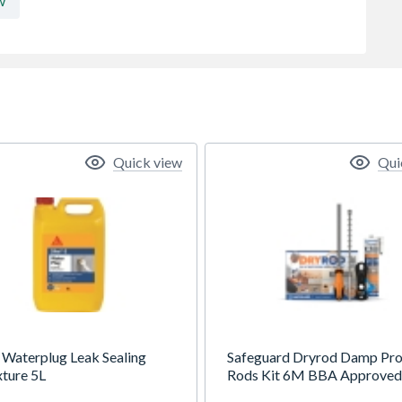
w
Quick view
Qui
2 Waterplug Leak Sealing
Safeguard Dryrod Damp Pro
ture 5L
Rods Kit 6M BBA Approved