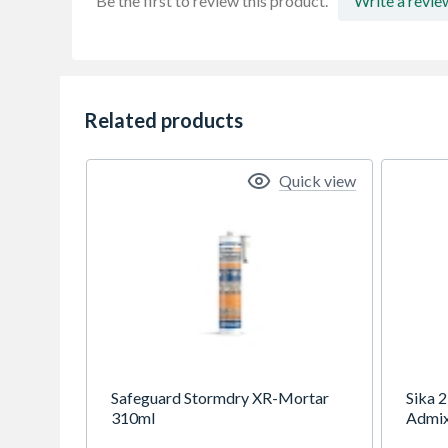
Be the first to review this product.
Write a revie
Related products
Quick view
Safeguard Stormdry XR-Mortar
Sika 
310ml
Admix