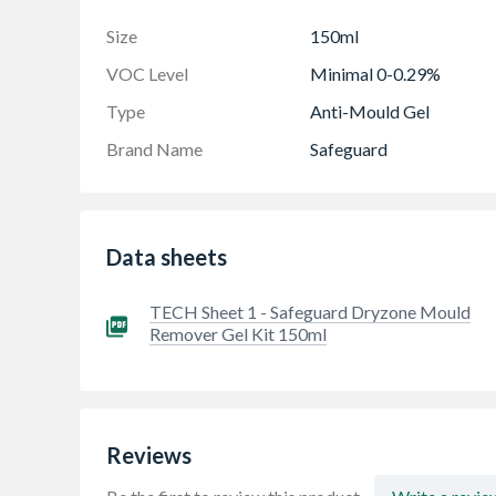
For a clean and pleasant living space - Mould
Size
150ml
health by removing visible mould, giving you t
VOC Level
Minimal 0-0.29%
Type
Anti-Mould Gel
Brand Name
Safeguard
Data sheets
TECH Sheet 1 - Safeguard Dryzone Mould
Remover Gel Kit 150ml
Reviews