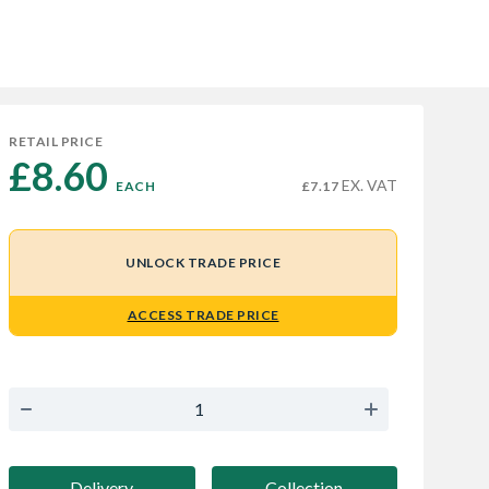
RETAIL PRICE
£8.60 
EX. VAT
EACH
£7.17
UNLOCK TRADE PRICE
ACCESS TRADE PRICE
Delivery
Collection