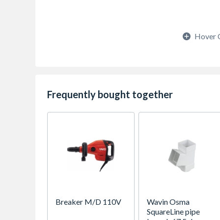
Hover 
Frequently bought together
Breaker M/D 110V
Wavin Osma
SquareLine pipe