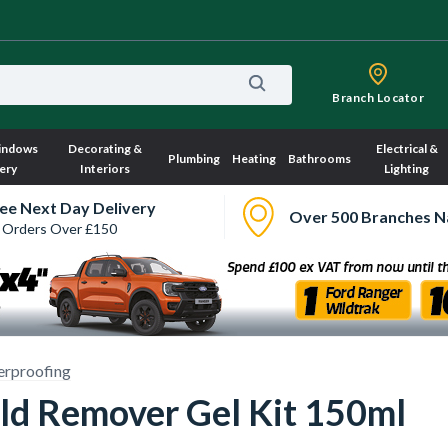
Branch Locator
indows
Decorating &
Electrical &
Plumbing
Heating
Bathrooms
ery
Interiors
Lighting
ee Next Day Delivery
Over 500 Branches N
 Orders Over £150
rproofing
ld Remover Gel Kit 150ml