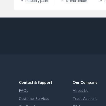
masonry paint
k rend render
Contact & Support
Our Company
FAQs
About Us
Customer Services
Trade Account