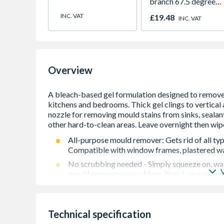
branch 67.5 degree
61mm white
INC. VAT
£19.48
INC. VAT
Overview
All-purpose mould remover: Gets rid of all ty
Compatible with window frames, plastered wal
No scrubbing needed - Simply squeeze on, wai
mould remover spray. Mess-free. Leave overni
Super-clingy formula: Suitable for vertical and
washing machine seals, air vents, bathroom/ki
Low odour: Comfortable and easy to use aroun
Technical specification
uses