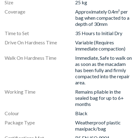
Size
25 kg
Coverage
Approximately 0.4m² per
bag when compacted to a
depth of 30mm
Time to Set
35 Hours to Initial Dry
Drive On Hardness Time
Variable (Requires
immediate compaction)
Walk On Hardness Time
Immediate, Safe to walk on
as soon as the macadam
has been fully and firmly
compacted into the repair
area.
Working Time
Remains pliable in the
sealed bag for up to 6+
months
Colour
Black
Package Type
Weatherproof plastic
maxipack/bag
Certifications Met
BS EN ISO 9001