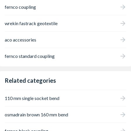
fernco coupling
wrekin fastrack geotextile
aco accessories
fernco standard coupling
Related categories
110 mm single socket bend
osmadrain brown 160 mm bend
fernco black coupling