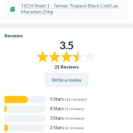
TECH Sheet 1 - Tarmac Trupack Black Cold Lay
Macadam 25kg
Reviews
3.5
21 Reviews
Write a review
5 Stars
(12 reviews)
4 Stars
(1 reviews)
3 Stars
(0 reviews)
2 Stars
(2 reviews)