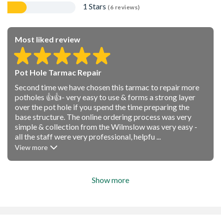
1 Stars
(6 reviews)
Most liked review
Pot Hole Tarmac Repair
Second time we have chosen this tarmac to repair more
potholes 👍👍- very easy to use & forms a strong layer
over the pot hole if you spend the time preparing the
base structure. The online ordering process was very
simple & collection from the Wilmslow was very easy -
all the staff were very professional, helpfu ...
View more
Show more