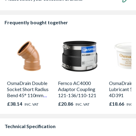
Frequently bought together
OsmaDrain Double
Fernco AC4000
OsmaDrain S
Socket Short Radius
Adaptor Coupling
Lubricant 5
Bend 45° 110mm
121-136/110-121
4D391
4D563
£38.14
£20.86
£18.66
INC. VAT
INC. VAT
INC. 
Technical Specification