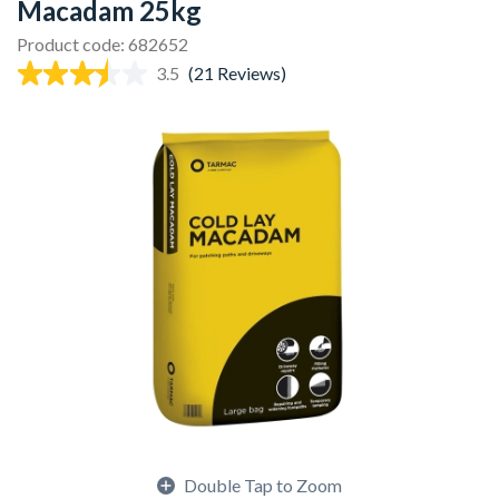
Macadam 25kg
Product code: 682652
3.5
(21 Reviews)
Double Tap to Zoom