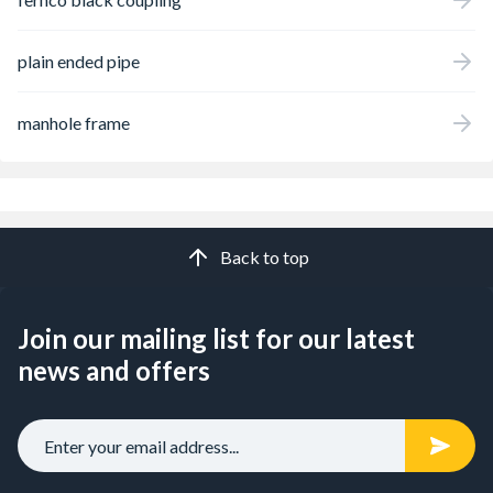
plain ended pipe
manhole frame
Back to top
Join our mailing list for our latest
news and offers