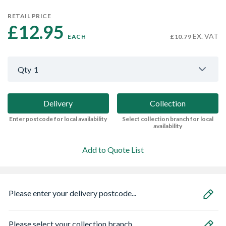
RETAIL PRICE
£12.95 
EX. VAT
EACH
£10.79
Qty
1
Delivery
Collection
Enter postcode for local availability
Select collection branch for local
availability
Add to Quote List
Please enter your delivery postcode...
Please select your collection branch...