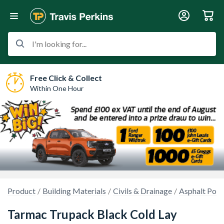
I'm looking for...
Free Click & Collect
Within One Hour
Product
Building Materials
Civils & Drainage
Asphalt Poth
Tarmac Trupack Black Cold Lay