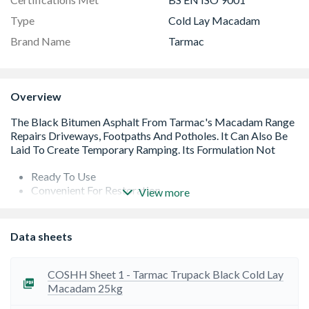
Type
Cold Lay Macadam
Brand Name
Tarmac
Overview
Ready To Use
Convenient For Restoration
View more
Suitable For Base Or Wearing Course
No Specialist Tools Or Equipment Required
No Need For Mixing
Data sheets
Suitable For Storage Outside
COSHH Sheet 1 - Tarmac Trupack Black Cold Lay
Macadam 25kg