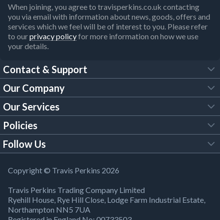
When joining, you agree to travisperkins.co.uk contacting
you via email with information about news, goods, offers and
services which we feel will be of interest to you. Please refer
to our
privacy policy
for more information on how we use
your details.
Contact & Support
Our Company
FAQs
Our Services
About Us
Customer Services
Policies
Tool Hire
Trade Account
Follow Us
Our Brochures
Legal Policies
Timber Services
TP App
Building Regulations
YouTube
Copyright © Travis Perkins 2026
Modern Slavery Act
Estimating Service
TP Careers
Travis Perkins Trading Company Limited
Product Recall Notice
Facebook
Ryehill House, Rye Hill Close, Lodge Farm Industrial Estate,
WEEE Directive
Brick Calculator
Northampton NN5 7UA
Company Information
Bank Holiday Opening Times
X
Registered in England No: 00733503