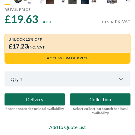
RETAIL PRICE
£19.63 
EX. VAT
EACH
£16.36
UNLOCK 12% OFF
£17.23
INC. VAT
ACCESS TRADE PRICE
Qty
1
Delivery
Collection
Enter postcode for local availability
Select collection branch for local
availability
Add to Quote List