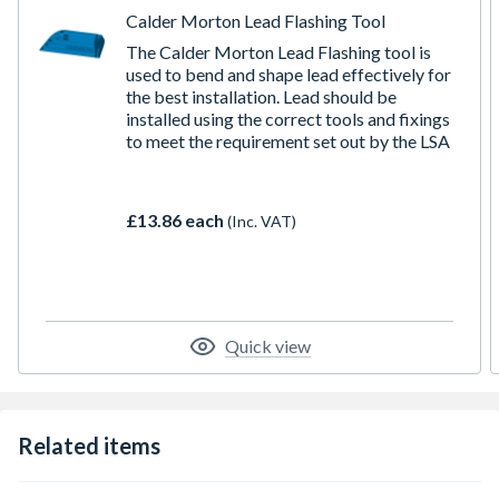
Calder Morton Lead Flashing Tool
The Calder Morton Lead Flashing tool is
used to bend and shape lead effectively for
the best installation. Lead should be
installed using the correct tools and fixings
to meet the requirement set out by the LSA
£13.86 each
(Inc. VAT)
Quick view
Related items