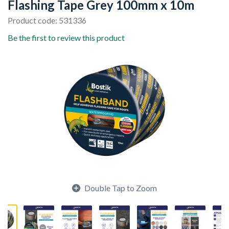
Flashing Tape Grey 100mm x 10m
Product code: 531336
Be the first to review this product
Double Tap to Zoom