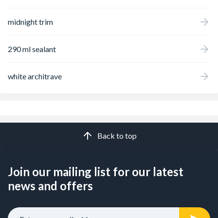
midnight trim
290 ml sealant
white architrave
Back to top
Join our mailing list for our latest
news and offers