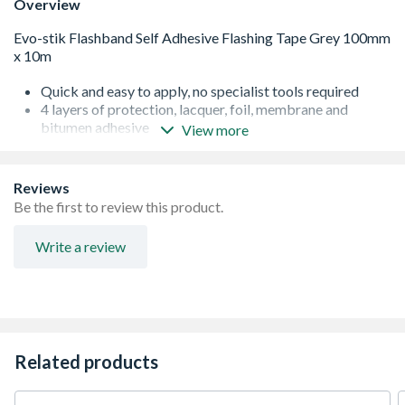
Overview
Quick and easy to apply, no specialist tools required
4 layers of protection, lacquer, foil, membrane and
bitumen adhesive
View more
Superior heat resistance from -10°C to 100°C
Easily moulds to contours
Long lasting protection, at least 15 years
Reviews
Be the first to review this product.
Write a review
Related products