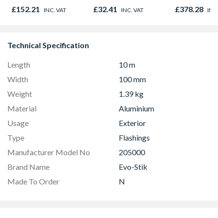
450mm x 1
£152.21
£32.41
£378.28
INC. VAT
INC. VAT
INC
Technical Specification
Length
10 m
Width
100 mm
Weight
1.39 kg
Material
Aluminium
Usage
Exterior
Type
Flashings
Manufacturer Model No
205000
Brand Name
Evo-Stik
Made To Order
N