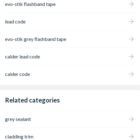
evo-stik flashband tape
lead code
evo-stik grey flashband tape
calder lead code
calder code
Related categories
grey sealant
cladding trim