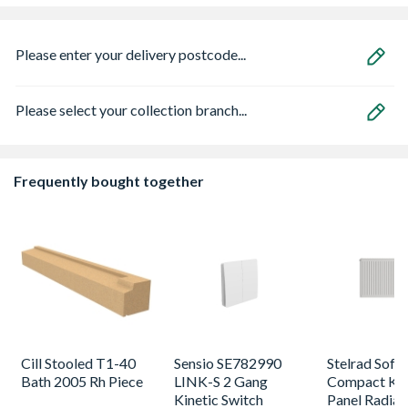
Please enter your delivery postcode...
Please select your collection branch...
Frequently bought together
Cill Stooled T1-40
Sensio SE782990
Stelrad Softl
Bath 2005 Rh Piece
LINK-S 2 Gang
Compact K2
Kinetic Switch
Panel Radiat