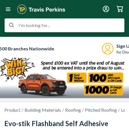
I'm looking for...
Sign 
500 Branches Nationwide
for Di
Product
Building Materials
Roofing
Pitched Roofing
Lea
Evo-stik Flashband Self Adhesive