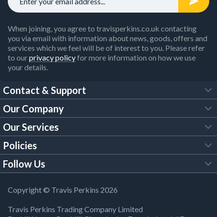
When joining, you agree to travisperkins.co.uk contacting
you via email with information about news, goods, offers and
services which we feel will be of interest to you. Please refer
to our
privacy policy
for more information on how we use
your details.
Contact & Support
Our Company
FAQs
Our Services
About Us
Customer Services
Policies
Tool Hire
Trade Account
Follow Us
Our Brochures
Legal Policies
Timber Services
TP App
Building Regulations
YouTube
Copyright © Travis Perkins 2026
Modern Slavery Act
Estimating Service
TP Careers
Travis Perkins Trading Company Limited
Product Recall Notice
Facebook